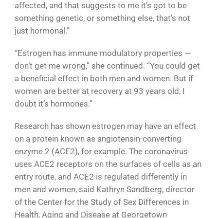
affected, and that suggests to me it’s got to be
something genetic, or something else, that’s not
just hormonal.”
“Estrogen has immune modulatory properties —
don’t get me wrong,” she continued. “You could get
a beneficial effect in both men and women. But if
women are better at recovery at 93 years old, I
doubt it’s hormones.”
Research has shown estrogen may have an effect
on a protein known as angiotensin-converting
enzyme 2 (ACE2), for example. The coronavirus
uses ACE2 receptors on the surfaces of cells as an
entry route, and ACE2 is regulated differently in
men and women, said Kathryn Sandberg, director
of the Center for the Study of Sex Differences in
Health, Aging and Disease at Georgetown