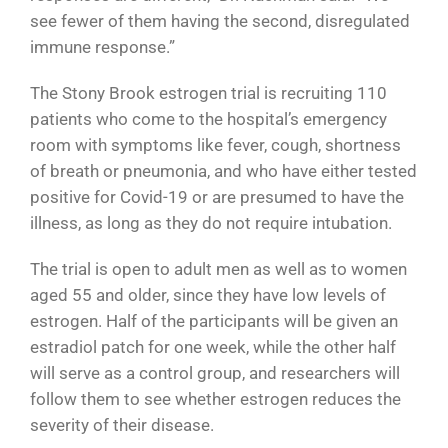
see fewer of them having the second, disregulated
immune response.”
The Stony Brook estrogen trial is recruiting 110
patients who come to the hospital’s emergency
room with symptoms like fever, cough, shortness
of breath or pneumonia, and who have either tested
positive for Covid-19 or are presumed to have the
illness, as long as they do not require intubation.
The trial is open to adult men as well as to women
aged 55 and older, since they have low levels of
estrogen. Half of the participants will be given an
estradiol patch for one week, while the other half
will serve as a control group, and researchers will
follow them to see whether estrogen reduces the
severity of their disease.