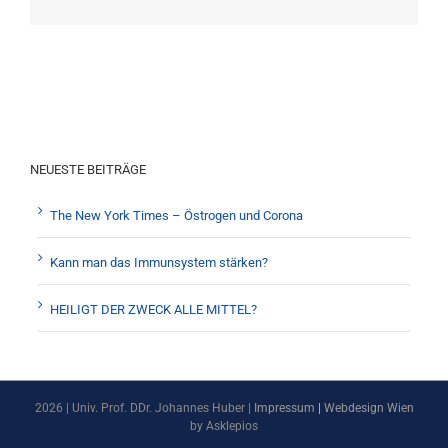
NEUESTE BEITRÄGE
The New York Times – Östrogen und Corona
Kann man das Immunsystem stärken?
HEILIGT DER ZWECK ALLE MITTEL?
2026 | Univ. Prof. DDr. Johannes Huber |
Impressum
|
Webdesign Wien
by Asklepios