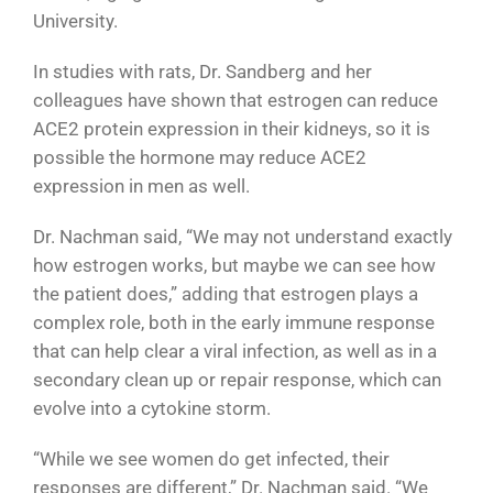
University.
In studies with rats, Dr. Sandberg and her
colleagues have shown that estrogen can reduce
ACE2 protein expression in their kidneys, so it is
possible the hormone may reduce ACE2
expression in men as well.
Dr. Nachman said, “We may not understand exactly
how estrogen works, but maybe we can see how
the patient does,” adding that estrogen plays a
complex role, both in the early immune response
that can help clear a viral infection, as well as in a
secondary clean up or repair response, which can
evolve into a cytokine storm.
“While we see women do get infected, their
responses are different,” Dr. Nachman said. “We