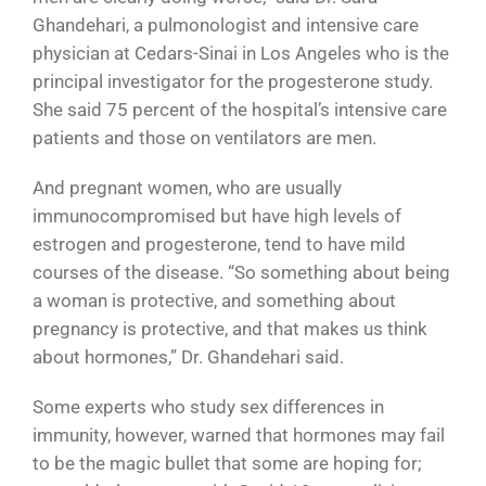
Ghandehari, a pulmonologist and intensive care
physician at Cedars-Sinai in Los Angeles who is the
principal investigator for the progesterone study.
She said 75 percent of the hospital’s intensive care
patients and those on ventilators are men.
And pregnant women, who are usually
immunocompromised but have high levels of
estrogen and progesterone, tend to have mild
courses of the disease. “So something about being
a woman is protective, and something about
pregnancy is protective, and that makes us think
about hormones,” Dr. Ghandehari said.
Some experts who study sex differences in
immunity, however, warned that hormones may fail
to be the magic bullet that some are hoping for;