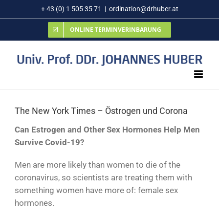
Zum
+ 43 (0) 1 505 35 71
|
ordination@drhuber.at
Inhalt
ONLINE TERMINVERINBARUNG
springen
The New York Times – Östrogen und Corona
Can Estrogen and Other Sex Hormones Help Men
Survive Covid-19?
Men are more likely than women to die of the
coronavirus, so scientists are treating them with
something women have more of: female sex
hormones.