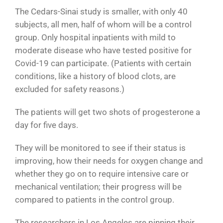
The Cedars-Sinai study is smaller, with only 40
subjects, all men, half of whom will be a control
group. Only hospital inpatients with mild to
moderate disease who have tested positive for
Covid-19 can participate. (Patients with certain
conditions, like a history of blood clots, are
excluded for safety reasons.)
The patients will get two shots of progesterone a
day for five days.
They will be monitored to see if their status is
improving, how their needs for oxygen change and
whether they go on to require intensive care or
mechanical ventilation; their progress will be
compared to patients in the control group.
The researchers in Los Angeles are pinning their