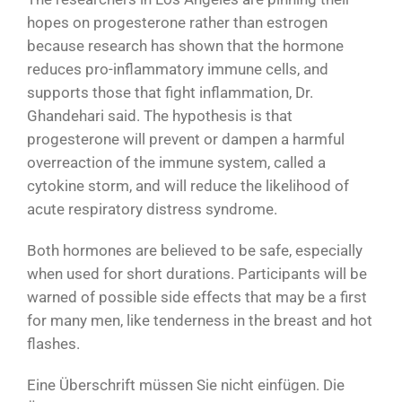
hopes on progesterone rather than estrogen
because research has shown that the hormone
reduces pro-inflammatory immune cells, and
supports those that fight inflammation, Dr.
Ghandehari said. The hypothesis is that
progesterone will prevent or dampen a harmful
overreaction of the immune system, called a
cytokine storm, and will reduce the likelihood of
acute respiratory distress syndrome.
Both hormones are believed to be safe, especially
when used for short durations. Participants will be
warned of possible side effects that may be a first
for many men, like tenderness in the breast and hot
flashes.
Eine Überschrift müssen Sie nicht einfügen. Die