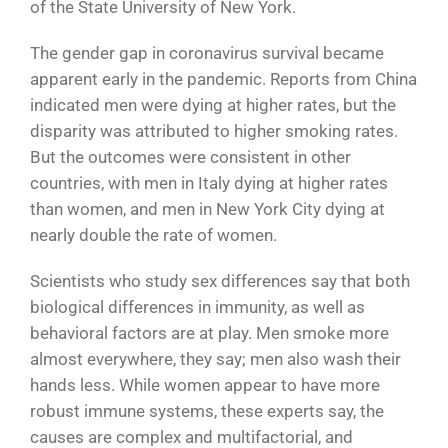
of the State University of New York.
The gender gap in coronavirus survival became
apparent early in the pandemic. Reports from China
indicated men were dying at higher rates, but the
disparity was attributed to higher smoking rates.
But the outcomes were consistent in other
countries, with men in Italy dying at higher rates
than women, and men in New York City dying at
nearly double the rate of women.
Scientists who study sex differences say that both
biological differences in immunity, as well as
behavioral factors are at play. Men smoke more
almost everywhere, they say; men also wash their
hands less. While women appear to have more
robust immune systems, these experts say, the
causes are complex and multifactorial, and