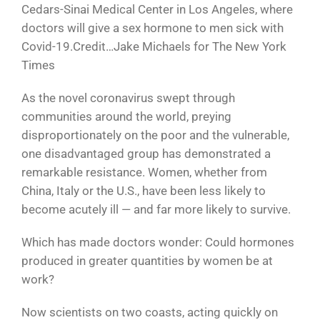
Cedars-Sinai Medical Center in Los Angeles, where
doctors will give a sex hormone to men sick with
Covid-19.Credit…Jake Michaels for The New York
Times
As the novel coronavirus swept through
communities around the world, preying
disproportionately on the poor and the vulnerable,
one disadvantaged group has demonstrated a
remarkable resistance. Women, whether from
China, Italy or the U.S., have been less likely to
become acutely ill — and far more likely to survive.
Which has made doctors wonder: Could hormones
produced in greater quantities by women be at
work?
Now scientists on two coasts, acting quickly on