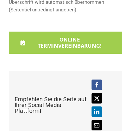
Überschrift wird automatisch übernommen
(Seitentiel unbedingt angeben).
ONLINE
TERMINVEREINBARUNG!
Empfehlen Sie die Seite auf
Ihrer Social Media
Plattform!