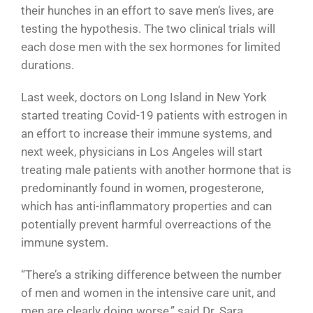
their hunches in an effort to save men’s lives, are
testing the hypothesis. The two clinical trials will
each dose men with the sex hormones for limited
durations.
Last week, doctors on Long Island in New York
started treating Covid-19 patients with estrogen in
an effort to increase their immune systems, and
next week, physicians in Los Angeles will start
treating male patients with another hormone that is
predominantly found in women, progesterone,
which has anti-inflammatory properties and can
potentially prevent harmful overreactions of the
immune system.
“There’s a striking difference between the number
of men and women in the intensive care unit, and
men are clearly doing worse,” said Dr. Sara