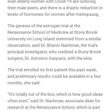
even elderly women with Covid-19 are outliving
their male peers, and there is a drastic reduction in
levels of hormones for women after menopaus
e.
The genesis of the estrogen trial at the
Renaissance School of Medicine at Stony Brook
University on Long Island stemmed from a similar
observation, said Dr. Sharon Nachman, the trial’s
principal investigator, who credited a Stony Brook
surgeon, Dr. Antonios Gasparis, with the idea.
The trial enrolled its first patient this past week,
and preliminary results could be available in a few
months, she said.
“It’s totally out of the box, which is how good ideas
often start,” said Dr. Nachman, associate dean for
research at the Renaissance School, which is part