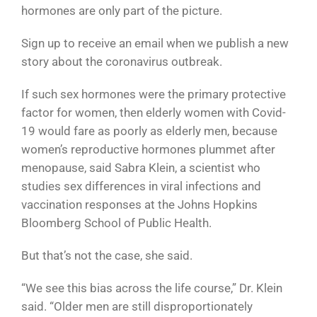
hormones are only part of the picture.
Sign up to receive an email when we publish a new
story about the coronavirus outbreak.
If such sex hormones were the primary protective
factor for women, then elderly women with Covid-
19 would fare as poorly as elderly men, because
women’s reproductive hormones plummet after
menopause, said Sabra Klein, a scientist who
studies sex differences in viral infections and
vaccination responses at the Johns Hopkins
Bloomberg School of Public Health.
But that’s not the case, she said.
“We see this bias across the life course,” Dr. Klein
said. “Older men are still disproportionately